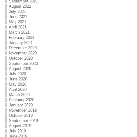
September 2021
August 2021
July 2021
June 2021
May 2021
April 2021
March 2021
February 2021
January 2021
December 2020
November 2020
October 2020
September 2020
August 2020
July 2020
June 2020
May 2020
April 2020
March 2020
February 2020
January 2020
November 2019
October 2019
September 2019
August 2019
July 2019
June 2019