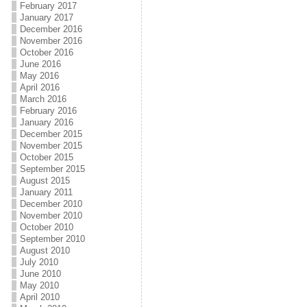
February 2017
January 2017
December 2016
November 2016
October 2016
June 2016
May 2016
April 2016
March 2016
February 2016
January 2016
December 2015
November 2015
October 2015
September 2015
August 2015
January 2011
December 2010
November 2010
October 2010
September 2010
August 2010
July 2010
June 2010
May 2010
April 2010