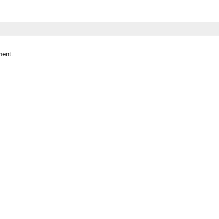
ment.