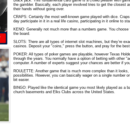
Black jack: This fundamental card game is a crowd pleaser with gamb
the gambler. Basically, each player involved tries to get the closest 
their hands without going over.
CRAPS: Certainly the most well-known game played with dice. Craps m
day participate in it in a real life casino, participating in it online to st
KENO: Generally not much more than a numbers game. You choose 
the board.
SLOTS: There are all types of internet slot machines, but they’re exa
casinos. Deposit your "coins," press the button, and pray for the best
POKER: All types of poker games are playable, however Texas Hol
through the years. You normally have a option of betting with other "a
computer. A number of experts suggest your chances are better if you 
ROULETTE: Another game that is much more complex than it looks, 
possibilities. However, you can basically wager on a single number or
bit easier.
BINGO: Played like the identical game you most likely played as a ba
church basements and Elks Clubs across the United States.