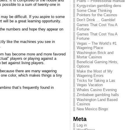
lers. It is comprised of the house and
Plans – Professional manual
as possible to a sum of twenty-one in
Kyrgyzstan gambling dens
Some Clear Thinking
Pointers for the Casinos
ay be difficult. If you aspire to some
Don’t Drink … Gamble!
art will be a great learning opportunity.
Games That Cost You A
Fortune
the numbers and hope they appear on
Games That Cost You A
Fortune
ctly like the machines you see in
Vegas – The World’s #1
.
Wagering Place
Washington Brick and
dem has become more and more favored
Mortar Casinos
ctual" players or playing against a
Beneficial Gaming Hints,
bet against living players.
Options
because there are many wagering
Make the Most of My
 one color, which makes things a tiny
Wagering Errors
Tricks for Taking a Las
Vegas Vacation
mbino that’s frequently found in
Whales Casino Evening
Zimbabwe gambling halls
Washington Land Based
Casinos
New Mexico Bingo
Meta
Log in