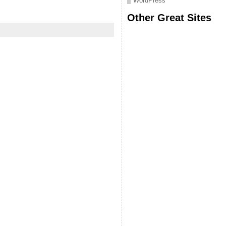
WordPress
Other Great Sites