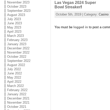
November 2023
Las Vegas 2024 Super
October 2023
Bowl Streaker
!
September 2023
October 5th, 2019 | Category:
Casino
August 2023
July 2023
June 2023
You must be
logged in
to post a com
May 2023
April 2023
March 2023
February 2023
January 2023
December 2022
November 2022
October 2022
September 2022
August 2022
July 2022
June 2022
May 2022
April 2022
March 2022
February 2022
January 2022
December 2021
November 2021
October 2021