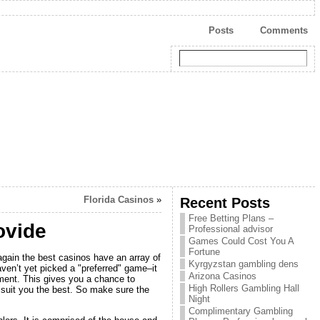
Posts
Comments
Florida Casinos
»
Recent Posts
Free Betting Plans –
ovide
Professional advisor
Games Could Cost You A
Fortune
gain the best casinos have an array of
Kyrgyzstan gambling dens
ven’t yet picked a "preferred" game–it
Arizona Casinos
tment. This gives you a chance to
High Rollers Gambling Hall
 suit you the best. So make sure the
Night
Complimentary Gambling