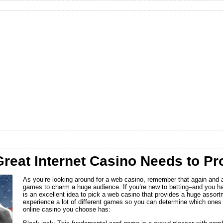
reat Internet Casino Needs to Pr
As you’re looking around for a web casino, remember that again and a
games to charm a huge audience. If you’re new to betting–and you ha
is an excellent idea to pick a web casino that provides a huge assor
experience a lot of different games so you can determine which ones
online casino you choose has: