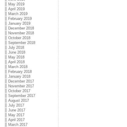
May 2019
April 2019
March 2019
February 2019
January 2019
December 2018
November 2018
October 2018
September 2018
July 2018
June 2018
May 2018
April 2018
March 2018
February 2018
January 2018
December 2017
November 2017
October 2017
September 2017
August 2017
July 2017
June 2017
May 2017
April 2017
March 2017