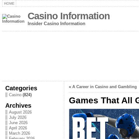
HOME
Casino Information
Insider Casino Information
Categories
«
A Career in Casino and Gambling
Casino
(824)
Games That All G
Archives
August 2026
July 2026
June 2026
April 2026
March 2026
February 2026