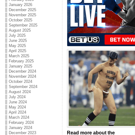
January 2026
December 2025
November 2025
October 2025
September 2025
August 2025
July 2025
June 2025
May 2025
April 2025
March 2025
February 2025
January 2025
December 2024
November 2024
October 2024
September 2024
August 2024
July 2024
June 2024
May 2024
April 2024
March 2024
February 2024
January 2024
Read more about the
December 2023