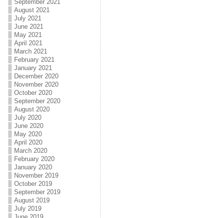
September 2021
August 2021
July 2021
June 2021
May 2021
April 2021
March 2021
February 2021
January 2021
December 2020
November 2020
October 2020
September 2020
August 2020
July 2020
June 2020
May 2020
April 2020
March 2020
February 2020
January 2020
November 2019
October 2019
September 2019
August 2019
July 2019
June 2019