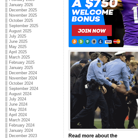
January 2026
December 2025
November 2025
October 2025
September 2025
August 2025
July 2025
June 2025
May 2025
April 2025
March 2025
February 2025
January 2025
December 2024
November 2024
October 2024
September 2024
August 2024
July 2024
June 2024
May 2024
April 2024
March 2024
February 2024
January 2024
Read more about the
December 2023