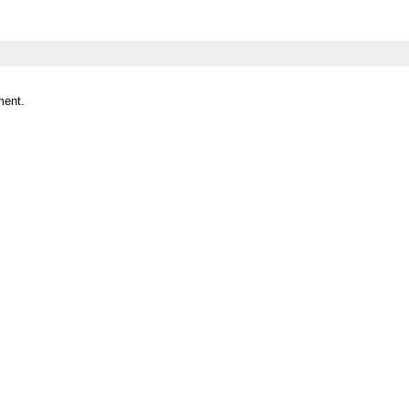
ment.