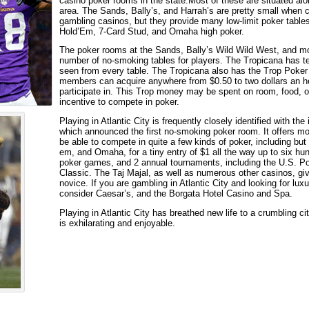
casino poker rooms in the state.Most of these are situated al
area. The Sands, Bally’s, and Harrah’s are pretty small when 
gambling casinos, but they provide many low-limit poker table
Hold’Em, 7-Card Stud, and Omaha high poker.
The poker rooms at the Sands, Bally’s Wild Wild West, and mos
number of no-smoking tables for players. The Tropicana has te
seen from every table. The Tropicana also has the Trop Poker 
members can acquire anywhere from $0.50 to two dollars an hou
participate in. This Trop money may be spent on room, food, 
incentive to compete in poker.
Playing in Atlantic City is frequently closely identified with th
which announced the first no-smoking poker room. It offers mo
be able to compete in quite a few kinds of poker, including but
em, and Omaha, for a tiny entry of $1 all the way up to six hun
poker games, and 2 annual tournaments, including the U.S. 
Classic. The Taj Majal, as well as numerous other casinos, giv
novice. If you are gambling in Atlantic City and looking for lux
consider Caesar’s, and the Borgata Hotel Casino and Spa.
Playing in Atlantic City has breathed new life to a crumbling city
is exhilarating and enjoyable.