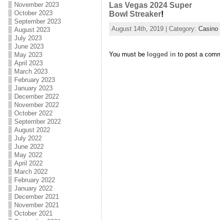
November 2023
Las Vegas 2024 Super
October 2023
Bowl Streaker
!
September 2023
August 14th, 2019 | Category:
Casino
August 2023
July 2023
June 2023
You must be
logged in
to post a com
May 2023
April 2023
March 2023
February 2023
January 2023
December 2022
November 2022
October 2022
September 2022
August 2022
July 2022
June 2022
May 2022
April 2022
March 2022
February 2022
January 2022
December 2021
November 2021
October 2021