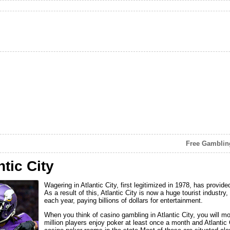
Free Gambling
tic City
Wagering in Atlantic City, first legitimized in 1978, has prov
As a result of this, Atlantic City is now a huge tourist industry, 
each year, paying billions of dollars for entertainment.
When you think of casino gambling in Atlantic City, you will mos
million players enjoy poker at least once a month and Atlantic