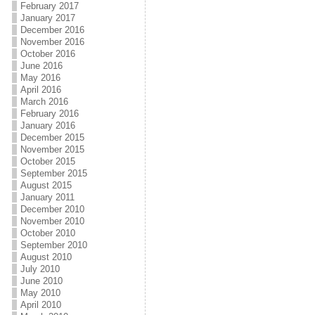
February 2017
January 2017
December 2016
November 2016
October 2016
June 2016
May 2016
April 2016
March 2016
February 2016
January 2016
December 2015
November 2015
October 2015
September 2015
August 2015
January 2011
December 2010
November 2010
October 2010
September 2010
August 2010
July 2010
June 2010
May 2010
April 2010