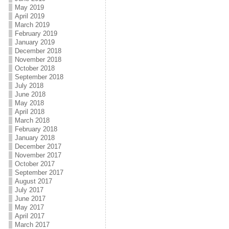
May 2019
April 2019
March 2019
February 2019
January 2019
December 2018
November 2018
October 2018
September 2018
July 2018
June 2018
May 2018
April 2018
March 2018
February 2018
January 2018
December 2017
November 2017
October 2017
September 2017
August 2017
July 2017
June 2017
May 2017
April 2017
March 2017