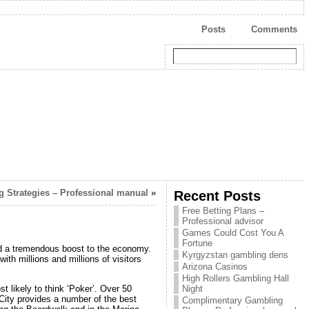
Posts
Comments
 Strategies – Professional manual
»
Recent Posts
Free Betting Plans –
Professional advisor
Games Could Cost You A
Fortune
ided a tremendous boost to the economy.
Kyrgyzstan gambling dens
with millions and millions of visitors
Arizona Casinos
High Rollers Gambling Hall
t likely to think ‘Poker’. Over 50
Night
 City provides a number of the best
Complimentary Gambling