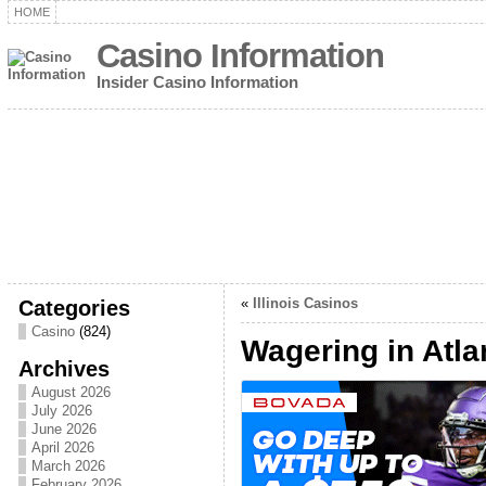
HOME
Casino Information
Insider Casino Information
Categories
«
Illinois Casinos
Casino
(824)
Wagering in Atlan
Archives
August 2026
July 2026
June 2026
April 2026
March 2026
February 2026