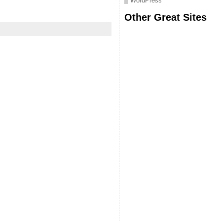
WordPress
Other Great Sites