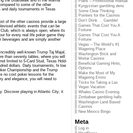
ong the Boardwalk and in the Marina
Plans – Professional manual
compared to some of the other
Kyrgyzstan gambling dens
s and daily tournaments in Texas
Some Clear Thinking
Pointers for the Casinos
Don’t Drink … Gamble!
t of the other casinos provide a large
Games That Cost You A
levised athletic events that can be
Fortune
Club, which is always open, where its
Games That Cost You A
r for every real life poker game they
Fortune
or beverages and are simply another
Vegas – The World’s #1
Wagering Place
e incredibly well-known Trump Taj Majal,
Washington Brick and
re than seventy tables, where you will
Mortar Casinos
 not limited to 5-Card Stud, Texas Hold-
Beneficial Gaming Hints,
dred dollars. Daily tournaments, hi low
Options
Poker Championship and the Trump
Make the Most of My
e no cost poker lessons for the
Wagering Errors
ury and elegance, you will need to
Tricks for Taking a Las
Vegas Vacation
. Discover playing in Atlantic City; it
Whales Casino Evening
Zimbabwe gambling halls
Washington Land Based
Casinos
New Mexico Bingo
Meta
Log in