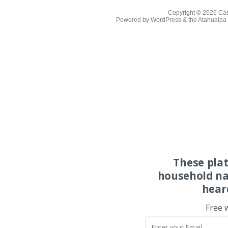
Copyright © 2026
Cas
Powered by
WordPress
& the
Atahualp
These pla
household na
hear
Free 