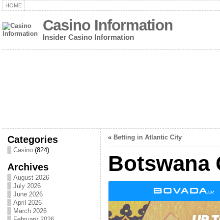
HOME
Casino Information
Insider Casino Information
Categories
«
Betting in Atlantic City
Casino
(824)
Botswana 
Archives
August 2026
July 2026
June 2026
April 2026
March 2026
February 2026