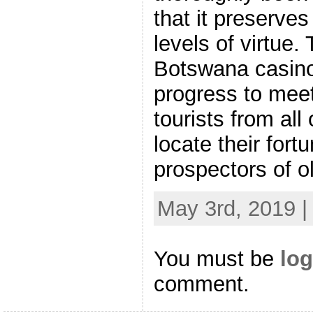
that it preserve
levels of virtue.
Botswana casino 
progress to meet
tourists from all
locate their fortu
prospectors of o
May 3rd, 2019 |
You must be
log
comment.