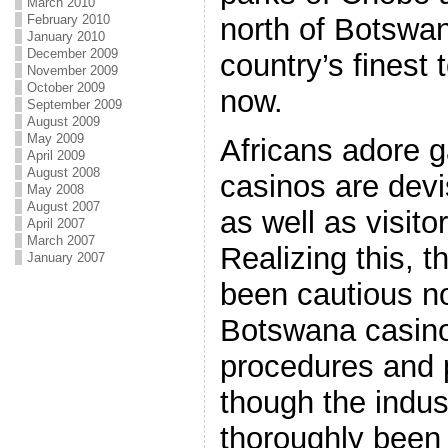
March 2010
February 2010
north of Botswan
January 2010
December 2009
country’s finest t
November 2009
October 2009
now.
September 2009
August 2009
May 2009
Africans adore 
April 2009
August 2008
casinos are devi
May 2008
August 2007
as well as visito
April 2007
March 2007
Realizing this, 
January 2007
been cautious n
Botswana casino
procedures and p
though the indus
thoroughly been