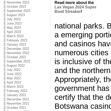
November 2023
Read more about the
October 2023
Las Vegas 2024 Super
September 2023
Bowl Streaker
!
August 2023
July 2023
national parks.
June 2023
May 2023
April 2023
a emerging port
March 2023
February 2023
and casinos hav
January 2023
December 2022
numerous cities 
November 2022
October 2022
is inclusive of t
September 2022
August 2022
and the northern
July 2022
June 2022
Appropriately, 
May 2022
April 2022
government has 
March 2022
February 2022
certify that the
January 2022
December 2021
November 2021
Botswana casinos
October 2021