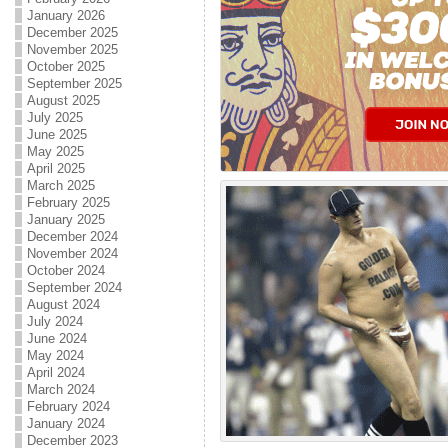
January 2026
December 2025
November 2025
October 2025
September 2025
August 2025
July 2025
June 2025
May 2025
April 2025
March 2025
February 2025
January 2025
December 2024
November 2024
October 2024
September 2024
August 2024
July 2024
June 2024
May 2024
April 2024
March 2024
February 2024
January 2024
December 2023