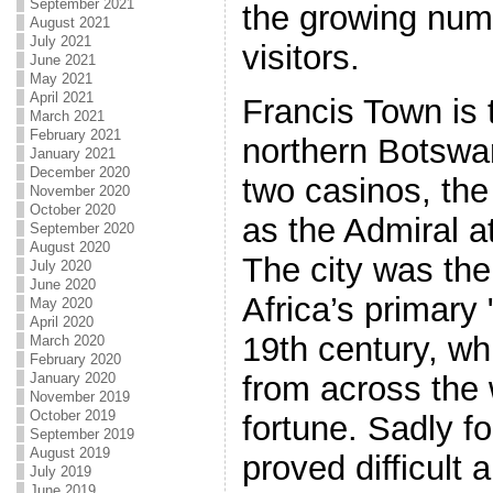
September 2021
the growing num
August 2021
July 2021
visitors.
June 2021
May 2021
April 2021
Francis Town is t
March 2021
February 2021
northern Botswa
January 2021
December 2020
two casinos, the
November 2020
October 2020
as the Admiral a
September 2020
August 2020
The city was the
July 2020
June 2020
Africa’s primary 
May 2020
April 2020
19th century, wh
March 2020
February 2020
from across the w
January 2020
November 2019
October 2019
fortune. Sadly f
September 2019
August 2019
proved difficult 
July 2019
June 2019