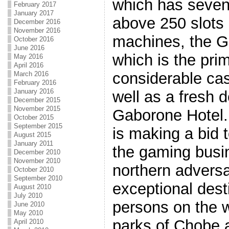
which has seven
February 2017
January 2017
above 250 slots
December 2016
November 2016
machines, the G
October 2016
June 2016
which is the pri
May 2016
April 2016
considerable ca
March 2016
February 2016
January 2016
well as a fresh 
December 2015
November 2015
Gaborone Hotel. 
October 2015
September 2015
is making a bid 
August 2015
January 2011
the gaming busi
December 2010
November 2010
northern adversa
October 2010
September 2010
exceptional dest
August 2010
July 2010
persons on the w
June 2010
May 2010
parks of Chobe 
April 2010