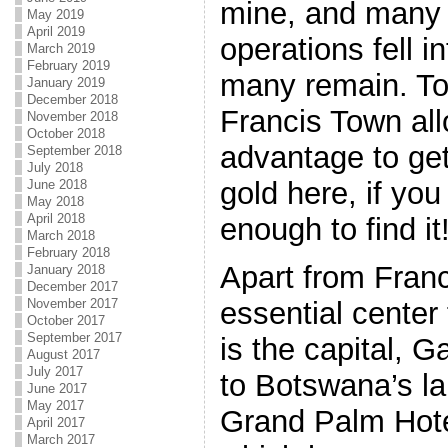
mine, and many 
May 2019
April 2019
operations fell i
March 2019
February 2019
many remain. To
January 2019
December 2018
Francis Town allo
November 2018
October 2018
advantage to get 
September 2018
July 2018
gold here, if you
June 2018
May 2018
April 2018
enough to find it
March 2018
February 2018
Apart from Franc
January 2018
December 2017
November 2017
essential center
October 2017
September 2017
is the capital, 
August 2017
July 2017
to Botswana’s la
June 2017
May 2017
Grand Palm Hote
April 2017
March 2017