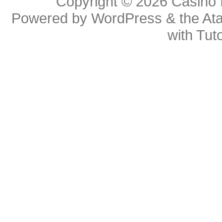
Copyright © 2026
Casino 
Powered by
WordPress
& the
At
with
Tuto