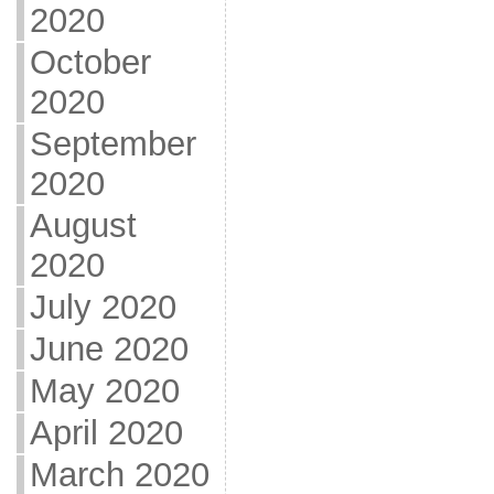
2020
October
2020
September
2020
August
2020
July 2020
June 2020
May 2020
April 2020
March 2020