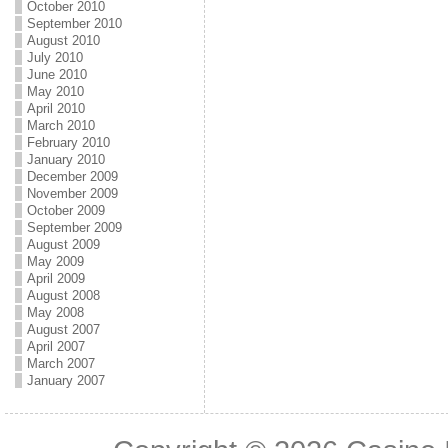
October 2010
September 2010
August 2010
July 2010
June 2010
May 2010
April 2010
March 2010
February 2010
January 2010
December 2009
November 2009
October 2009
September 2009
August 2009
May 2009
April 2009
August 2008
May 2008
August 2007
April 2007
March 2007
January 2007