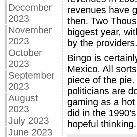
December
revenues have g
2023
then. Two Thous
November
biggest year, wi
2023
by the providers
October
Bingo is certain
2023
Mexico. All sorts
September
piece of the pie.
2023
politicians are 
August
gaming as a hot 
2023
did in the 1990’s
July 2023
hopeful thinking.
June 2023