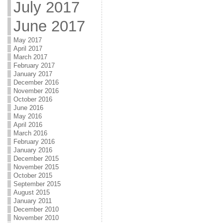
July 2017
June 2017
May 2017
April 2017
March 2017
February 2017
January 2017
December 2016
November 2016
October 2016
June 2016
May 2016
April 2016
March 2016
February 2016
January 2016
December 2015
November 2015
October 2015
September 2015
August 2015
January 2011
December 2010
November 2010