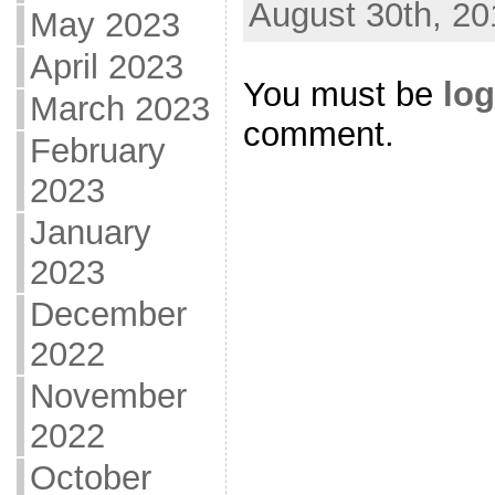
August 30th, 20
May 2023
April 2023
You must be
log
March 2023
comment.
February
2023
January
2023
December
2022
November
2022
October