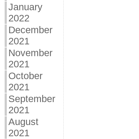
January
2022
December
2021
November
2021
October
2021
September
2021
August
2021