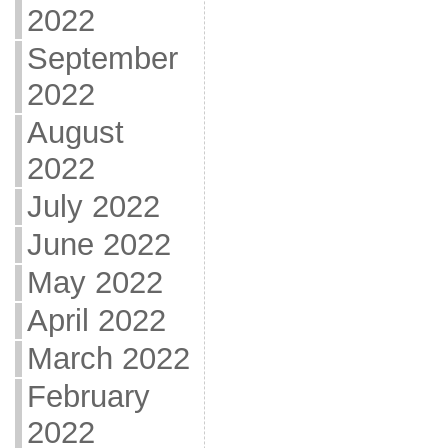
2022
September
2022
August
2022
July 2022
June 2022
May 2022
April 2022
March 2022
February
2022