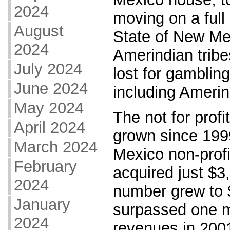
2024
moving on a full
August
State of New Me
2024
Amerindian trib
July 2024
lost for gamblin
June 2024
including Amerin
May 2024
The not for prof
April 2024
grown since 1999
March 2024
Mexico non-prof
February
acquired just $3
2024
number grew to 
January
surpassed one mi
2024
revenues in 2001