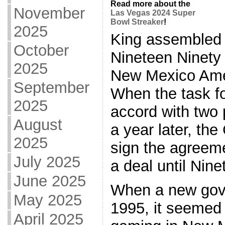
Read more about the
November
Las Vegas 2024 Super
Bowl Streaker
!
2025
King assembled 
October
Nineteen Ninety t
2025
New Mexico Ame
September
When the task fo
2025
accord with two 
August
a year later, th
2025
sign the agreem
July 2025
a deal until Nin
June 2025
When a new gove
May 2025
1995, it seemed
April 2025