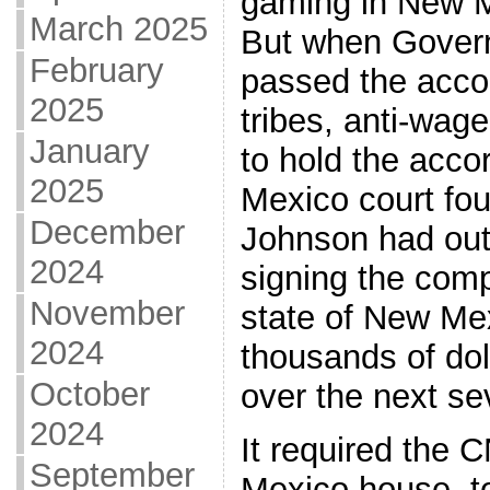
gaming in New M
March 2025
But when Gover
February
passed the acco
2025
tribes, anti-wag
January
to hold the acco
2025
Mexico court fo
December
Johnson had out
2024
signing the comp
November
state of New Me
2024
thousands of doll
October
over the next se
2024
It required the 
September
Mexico house, t