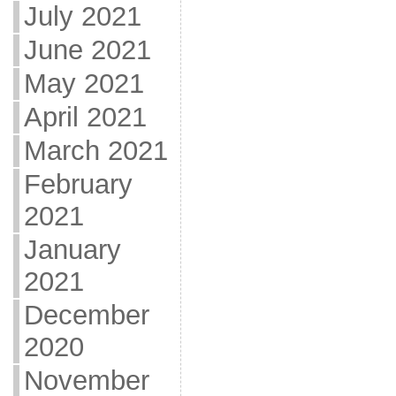
July 2021
June 2021
May 2021
April 2021
March 2021
February
2021
January
2021
December
2020
November