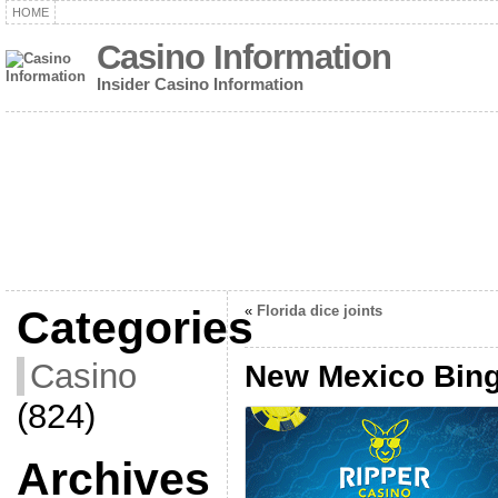
HOME
Casino Information
Insider Casino Information
Categories
«
Florida dice joints
Casino
New Mexico Bin
(824)
Archives