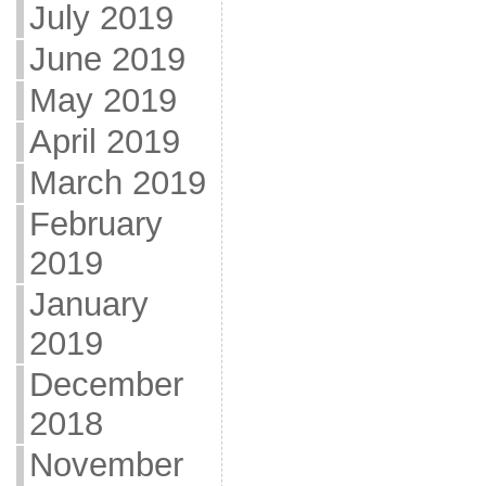
July 2019
June 2019
May 2019
April 2019
March 2019
February
2019
January
2019
December
2018
November