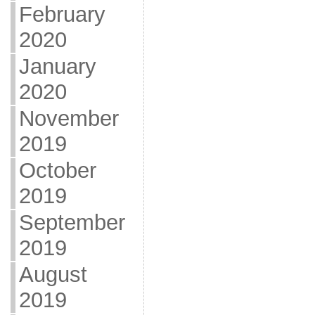
February
2020
January
2020
November
2019
October
2019
September
2019
August
2019