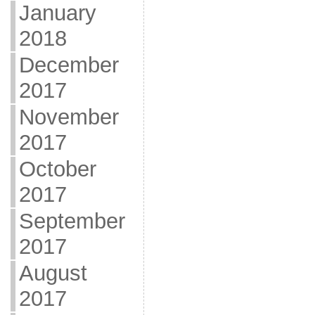
January
2018
December
2017
November
2017
October
2017
September
2017
August
2017