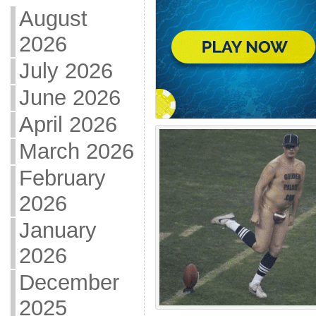
August
2026
July 2026
June 2026
April 2026
March 2026
February
2026
January
2026
December
2025