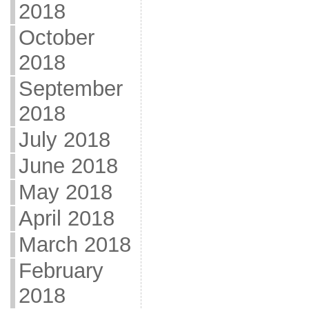
2018
October
2018
September
2018
July 2018
June 2018
May 2018
April 2018
March 2018
February
2018