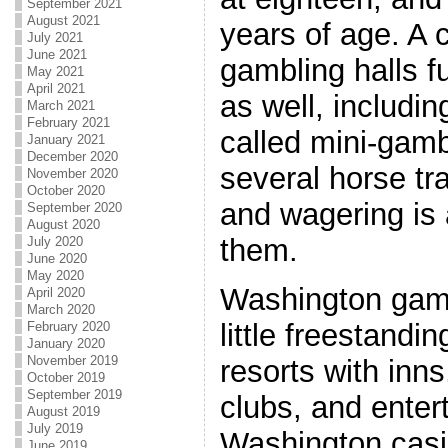
September 2021
August 2021
years of age. A c
July 2021
June 2021
gambling halls f
May 2021
April 2021
as well, includin
March 2021
February 2021
called mini-gamb
January 2021
December 2020
several horse tr
November 2020
October 2020
and wagering is a
September 2020
August 2020
them.
July 2020
June 2020
May 2020
Washington gamb
April 2020
March 2020
little freestand
February 2020
January 2020
November 2019
resorts with inns
October 2019
September 2019
clubs, and enter
August 2019
July 2019
Washington casi
June 2019