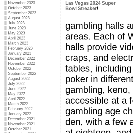
November 2023
Las Vegas 2024 Super
October 2023
Bowl Streaker
!
September 2023
August 2023
gambling halls a
July 2023
June 2023
May 2023
areas. Each of 
April 2023
March 2023
halls provide vid
February 2023
January 2023
craps, and elect
December 2022
November 2022
tables, includin
October 2022
September 2022
poker in different
August 2022
July 2022
gambling, keno,
June 2022
May 2022
accessible at a 
April 2022
March 2022
gambling age c
February 2022
January 2022
den, with a few 
December 2021
November 2021
October 2021
at eighteen, and 