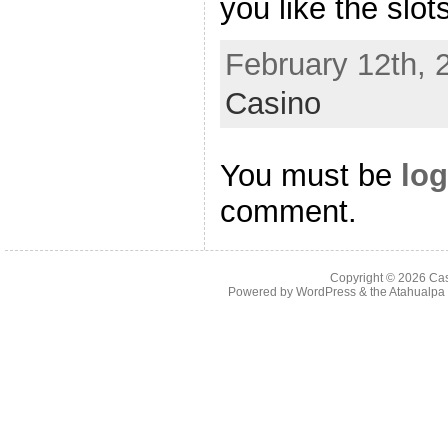
you like the slot
February 12th, 
Casino
You must be
log
comment.
Copyright © 2026
Cas
Powered by
WordPress
& the
Atahualp