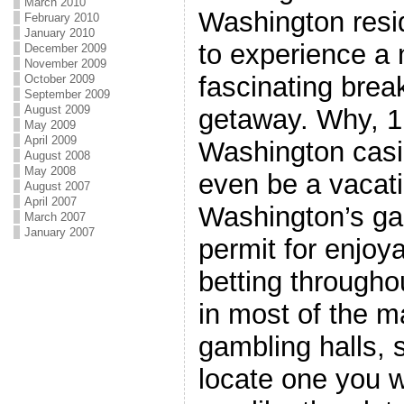
March 2010
Washington resi
February 2010
January 2010
to experience a 
December 2009
November 2009
fascinating bre
October 2009
September 2009
August 2009
getaway. Why, 1 
May 2009
April 2009
Washington casi
August 2008
May 2008
even be a vacatio
August 2007
April 2007
Washington’s gam
March 2007
January 2007
permit for enjoya
betting through
in most of the 
gambling halls, 
locate one you w