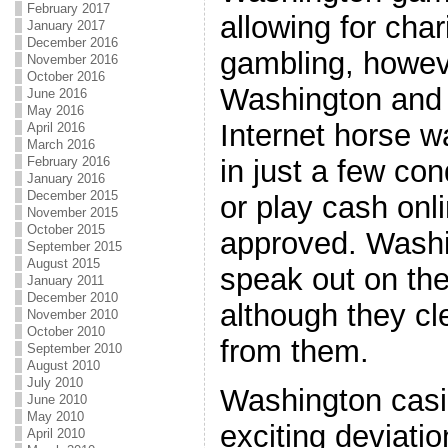
February 2017
allowing for cha
January 2017
December 2016
gambling, howeve
November 2016
October 2016
Washington and i
June 2016
May 2016
Internet horse w
April 2016
March 2016
February 2016
in just a few co
January 2016
December 2015
or play cash onl
November 2015
October 2015
approved. Washi
September 2015
August 2015
speak out on the
January 2011
December 2010
although they cl
November 2010
October 2010
from them.
September 2010
August 2010
July 2010
Washington casi
June 2010
May 2010
exciting deviati
April 2010