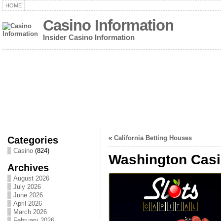
HOME
Casino Information
Insider Casino Information
Categories
«
California Betting Houses
Casino
(824)
Washington Cas
Archives
August 2026
July 2026
June 2026
April 2026
March 2026
February 2026