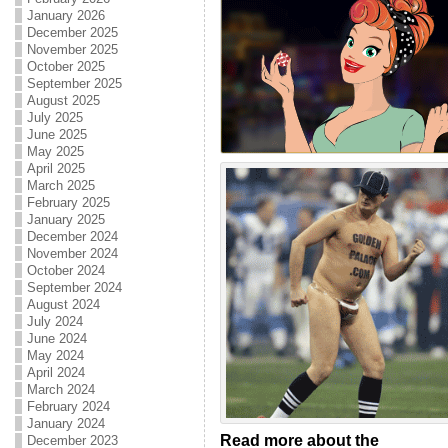
January 2026
December 2025
November 2025
October 2025
September 2025
August 2025
July 2025
June 2025
May 2025
April 2025
March 2025
February 2025
January 2025
December 2024
November 2024
October 2024
September 2024
August 2024
July 2024
June 2024
May 2024
April 2024
March 2024
February 2024
January 2024
Read more about the
December 2023