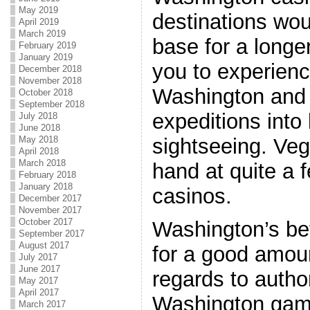
May 2019
destinations wo
April 2019
March 2019
base for a longe
February 2019
January 2019
you to experienc
December 2018
November 2018
Washington and 
October 2018
September 2018
expeditions into
July 2018
June 2018
sightseeing. Ve
May 2018
April 2018
March 2018
hand at quite a
February 2018
January 2018
casinos.
December 2017
November 2017
October 2017
Washington’s bet
September 2017
August 2017
for a good amoun
July 2017
June 2017
regards to autho
May 2017
April 2017
Washington gamb
March 2017