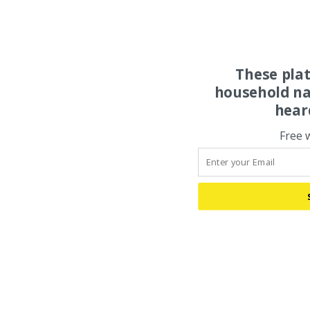
These pla
household na
hear
Free 