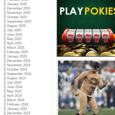
January 2026
December 2025
November 2025
October 2025
September 2025
August 2025
July 2025
June 2025
May 2025
April 2025
March 2025
February 2025
January 2025
December 2024
November 2024
October 2024
September 2024
August 2024
July 2024
June 2024
May 2024
April 2024
March 2024
February 2024
January 2024
December 2023