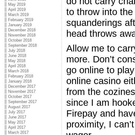
do not carry ch
May 2019
to throw into the
April 2019
March 2019
February 2019
squanderings af
January 2019
December 2018
head throws awa
November 2018
October 2018
September 2018
Allow me to carry
July 2018
June 2018
more. Don’t con
May 2018
April 2018
go online to play
March 2018
February 2018
online casino eit
January 2018
December 2017
from the cozines
November 2017
October 2017
since I am hooke
September 2017
August 2017
Firepay and have
July 2017
June 2017
proximity, I can
May 2017
April 2017
March 2017