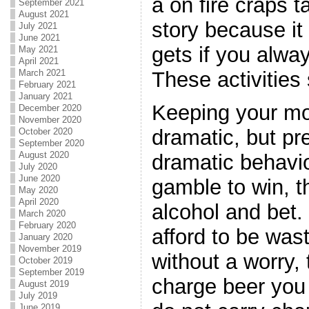
a on fire craps t
September 2021
August 2021
story because it 
July 2021
June 2021
gets if you alwa
May 2021
April 2021
These activities
March 2021
February 2021
January 2021
Keeping your moo
December 2020
November 2020
dramatic, but pr
October 2020
September 2020
August 2020
dramatic behavio
July 2020
June 2020
gamble to win, t
May 2020
April 2020
alcohol and bet. 
March 2020
February 2020
afford to be was
January 2020
November 2019
without a worry, 
October 2019
September 2019
charge beer you 
August 2019
July 2019
June 2019