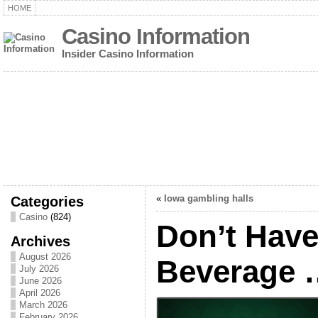
HOME
Casino Information
Insider Casino Information
Categories
«
Iowa gambling halls
Casino
(824)
Don’t Have
Archives
August 2026
Beverage 
July 2026
June 2026
April 2026
March 2026
February 2026