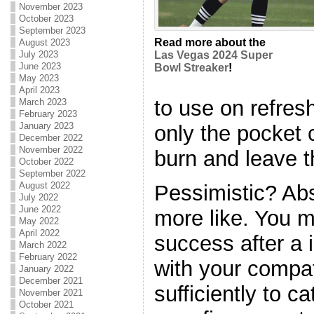
November 2023
October 2023
September 2023
Read more about the
August 2023
July 2023
Las Vegas 2024 Super
June 2023
Bowl Streaker
!
May 2023
April 2023
to use on refres
March 2023
February 2023
January 2023
only the pocket 
December 2022
November 2022
burn and leave t
October 2022
September 2022
August 2022
Pessimistic? Abs
July 2022
June 2022
more like. You m
May 2022
April 2022
success after a 
March 2022
February 2022
with your compat
January 2022
December 2021
sufficiently to c
November 2021
October 2021