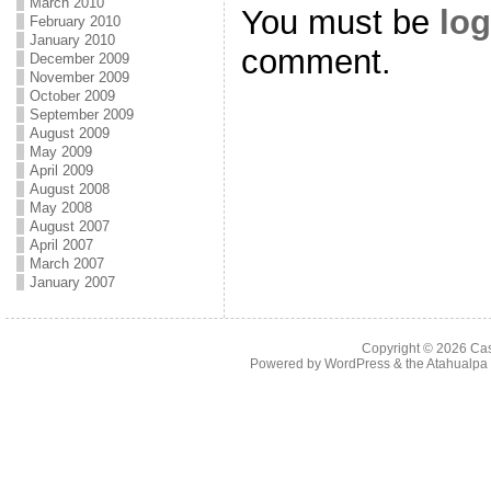
March 2010
You must be
log
February 2010
January 2010
comment.
December 2009
November 2009
October 2009
September 2009
August 2009
May 2009
April 2009
August 2008
May 2008
August 2007
April 2007
March 2007
January 2007
Copyright © 2026
Cas
Powered by
WordPress
& the
Atahualp