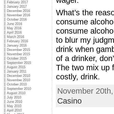
wager.
February 2017
January 2017
What’s the reaso
December 2016
November 2016
consume alcohol
October 2016
June 2016
May 2016
consume alcohol,
April 2016
March 2016
to blur my judgme
February 2016
January 2016
drink when gambl
December 2015
November 2015
of a drinker, do
October 2015
September 2015
The two mix up f
August 2015
January 2011
costly, drink.
December 2010
November 2010
October 2010
November 20th, 
September 2010
August 2010
July 2010
Casino
June 2010
May 2010
April 2010