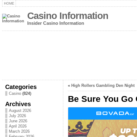
HOME
Casino Information
Insider Casino Information
Categories
«
High Rollers Gambling Den Night
Casino
(824)
Be Sure You Go
Archives
August 2026
July 2026
June 2026
April 2026
March 2026
February 2026