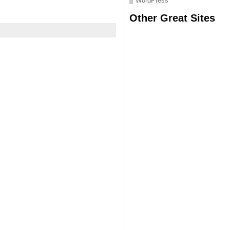
WordPress
Other Great Sites