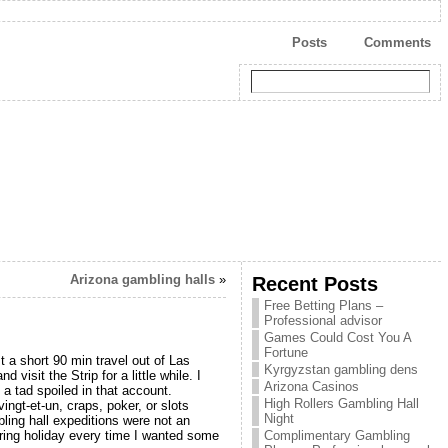
Posts
Comments
Arizona gambling halls
»
Recent Posts
Free Betting Plans –
Professional advisor
Games Could Cost You A
Fortune
t a short 90 min travel out of Las
Kyrgyzstan gambling dens
 visit the Strip for a little while. I
Arizona Casinos
a tad spoiled in that account.
High Rollers Gambling Hall
vingt-et-un, craps, poker, or slots
Night
ling hall expeditions were not an
gering holiday every time I wanted some
Complimentary Gambling