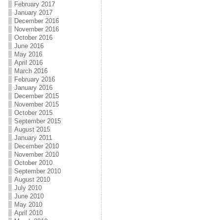
February 2017
January 2017
December 2016
November 2016
October 2016
June 2016
May 2016
April 2016
March 2016
February 2016
January 2016
December 2015
November 2015
October 2015
September 2015
August 2015
January 2011
December 2010
November 2010
October 2010
September 2010
August 2010
July 2010
June 2010
May 2010
April 2010