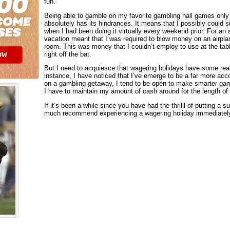
fun.
Being able to gamble on my favorite gambling hall games only
absolutely has its hindrances. It means that I possibly could 
when I had been doing it virtually every weekend prior. For an a
vacation meant that I was required to blow money on an airplan
room. This was money that I couldn’t employ to use at the ta
right off the bat.
But I need to acquiesce that wagering holidays have some reall
instance, I have noticed that I’ve emerge to be a far more acc
on a gambling getaway, I tend to be open to make smarter ga
I have to maintain my amount of cash around for the length of
If it’s been a while since you have had the thrilll of putting a s
much recommend experiencing a wagering holiday immediatel