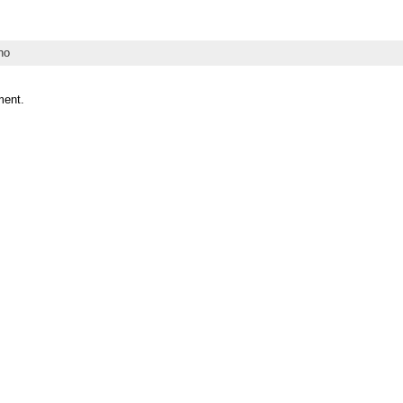
no
ment.