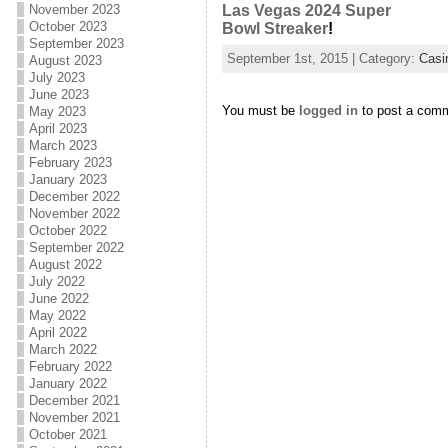
November 2023
Las Vegas 2024 Super
October 2023
Bowl Streaker
!
September 2023
September 1st, 2015 | Category:
Casi
August 2023
July 2023
June 2023
You must be
logged in
to post a com
May 2023
April 2023
March 2023
February 2023
January 2023
December 2022
November 2022
October 2022
September 2022
August 2022
July 2022
June 2022
May 2022
April 2022
March 2022
February 2022
January 2022
December 2021
November 2021
October 2021