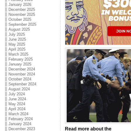
January 2026
December 2025
November 2025
October 2025
September 2025
August 2025
July 2025
June 2025
May 2025
April 2025
March 2025
February 2025
January 2025
December 2024
November 2024
October 2024
September 2024
August 2024
July 2024
June 2024
May 2024
April 2024
March 2024
February 2024
January 2024
Read more about the
December 2023