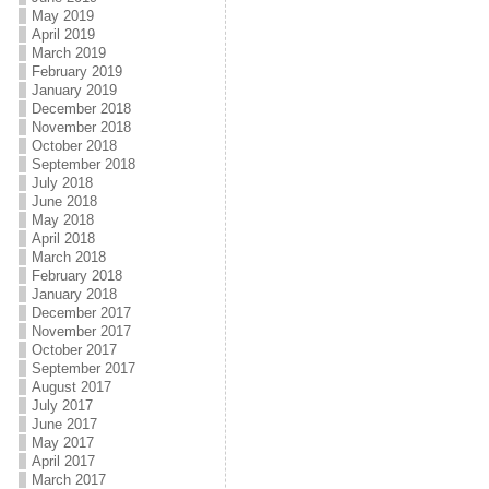
May 2019
April 2019
March 2019
February 2019
January 2019
December 2018
November 2018
October 2018
September 2018
July 2018
June 2018
May 2018
April 2018
March 2018
February 2018
January 2018
December 2017
November 2017
October 2017
September 2017
August 2017
July 2017
June 2017
May 2017
April 2017
March 2017