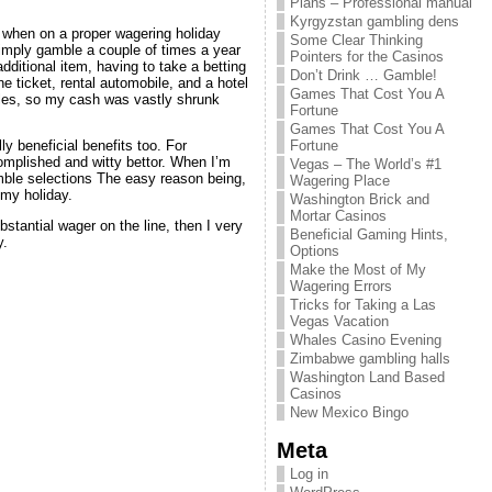
Plans – Professional manual
Kyrgyzstan gambling dens
 when on a proper wagering holiday
Some Clear Thinking
simply gamble a couple of times a year
Pointers for the Casinos
dditional item, having to take a betting
Don’t Drink … Gamble!
e ticket, rental automobile, and a hotel
Games That Cost You A
bles, so my cash was vastly shrunk
Fortune
Games That Cost You A
Fortune
y beneficial benefits too. For
omplished and witty bettor. When I’m
Vegas – The World’s #1
mble selections The easy reason being,
Wagering Place
 my holiday.
Washington Brick and
Mortar Casinos
ubstantial wager on the line, then I very
Beneficial Gaming Hints,
y.
Options
Make the Most of My
Wagering Errors
Tricks for Taking a Las
Vegas Vacation
Whales Casino Evening
Zimbabwe gambling halls
Washington Land Based
Casinos
New Mexico Bingo
Meta
Log in