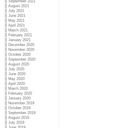
September 2021
August 2021
July 2021
June 2021
May 2021
April 2021
March 2021
February 2021
January 2021
December 2020
November 2020
October 2020
September 2020
August 2020
July 2020
June 2020
May 2020
April 2020
March 2020
February 2020
January 2020
November 2019
October 2019
September 2019
August 2019
July 2019
June 2019