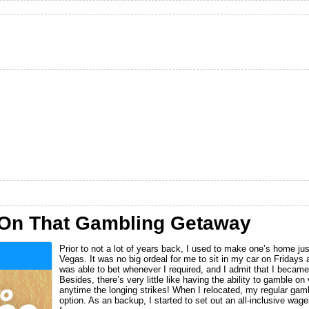
 On That Gambling Getaway
Prior to not a lot of years back, I used to make one’s home jus
Vegas. It was no big ordeal for me to sit in my car on Fridays and
was able to bet whenever I required, and I admit that I became 
Besides, there’s very little like having the ability to gamble on 
anytime the longing strikes! When I relocated, my regular gamb
option. As an backup, I started to set out an all-inclusive wa