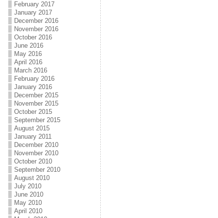
February 2017
January 2017
December 2016
November 2016
October 2016
June 2016
May 2016
April 2016
March 2016
February 2016
January 2016
December 2015
November 2015
October 2015
September 2015
August 2015
January 2011
December 2010
November 2010
October 2010
September 2010
August 2010
July 2010
June 2010
May 2010
April 2010