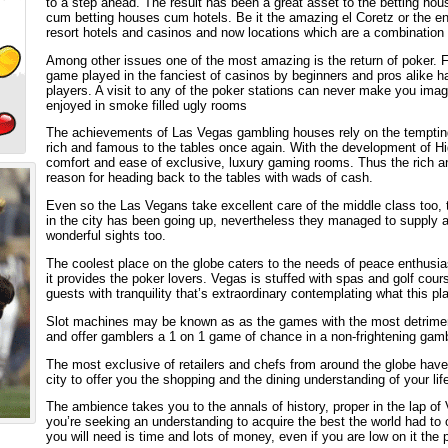
to a step ahead. The result has been a great asset to the betting hou
cum betting houses cum hotels. Be it the amazing el Coretz or the ench
resort hotels and casinos and now locations which are a combination 
Among other issues one of the most amazing is the return of poker. F
game played in the fanciest of casinos by beginners and pros alike h
players. A visit to any of the poker stations can never make you im
enjoyed in smoke filled ugly rooms
The achievements of Las Vegas gambling houses rely on the tempting
rich and famous to the tables once again. With the development of Hig
comfort and ease of exclusive, luxury gaming rooms. Thus the rich a
reason for heading back to the tables with wads of cash.
Even so the Las Vegans take excellent care of the middle class too,
in the city has been going up, nevertheless they managed to supply a 
wonderful sights too.
The coolest place on the globe caters to the needs of peace enthusia
it provides the poker lovers. Vegas is stuffed with spas and golf cour
guests with tranquility that’s extraordinary contemplating what this place
Slot machines may be known as as the games with the most detrimenta
and offer gamblers a 1 on 1 game of chance in a non-frightening gamb
The most exclusive of retailers and chefs from around the globe have
city to offer you the shopping and the dining understanding of your lif
The ambience takes you to the annals of history, proper in the lap of
you’re seeking an understanding to acquire the best the world had to of
you will need is time and lots of money, even if you are low on it the pl