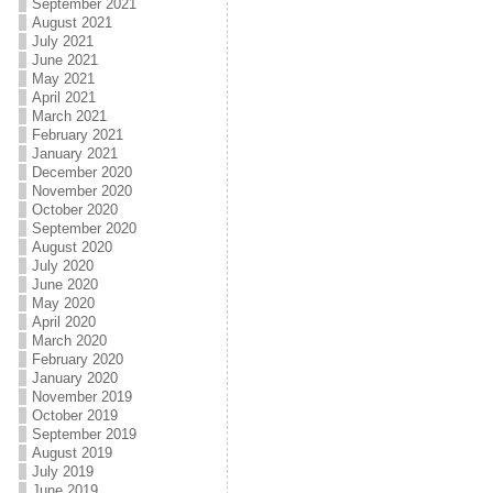
September 2021
August 2021
July 2021
June 2021
May 2021
April 2021
March 2021
February 2021
January 2021
December 2020
November 2020
October 2020
September 2020
August 2020
July 2020
June 2020
May 2020
April 2020
March 2020
February 2020
January 2020
November 2019
October 2019
September 2019
August 2019
July 2019
June 2019