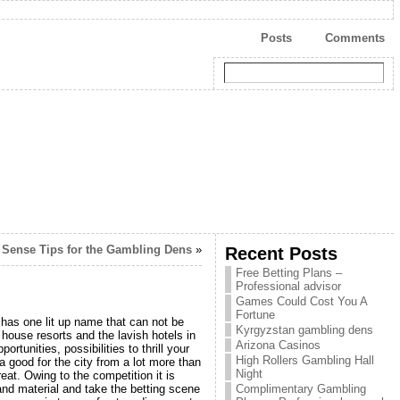
Posts
Comments
 Sense Tips for the Gambling Dens
»
Recent Posts
Free Betting Plans –
Professional advisor
Games Could Cost You A
Fortune
 has one lit up name that can not be
Kyrgyzstan gambling dens
house resorts and the lavish hotels in
Arizona Casinos
ortunities, possibilities to thrill your
High Rollers Gambling Hall
 good for the city from a lot more than
Night
eat. Owing to the competition it is
 and material and take the betting scene
Complimentary Gambling