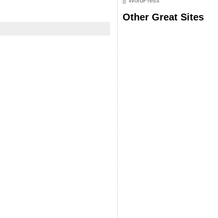
WordPress
Other Great Sites