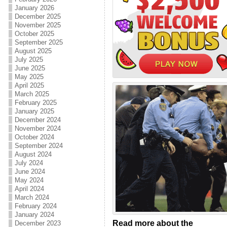
January 2026
December 2025
November 2025
October 2025
September 2025
August 2025
July 2025
June 2025
May 2025
April 2025
March 2025
February 2025
January 2025
December 2024
November 2024
October 2024
September 2024
August 2024
July 2024
June 2024
May 2024
April 2024
March 2024
February 2024
January 2024
Read more about the
December 2023