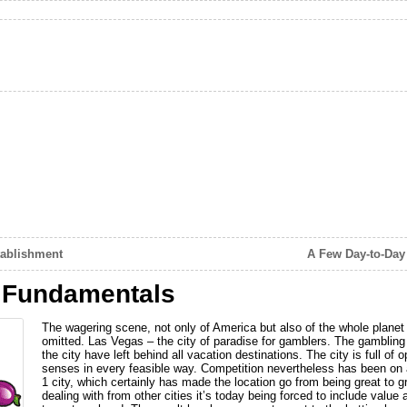
tablishment
A Few Day-to-Day
 Fundamentals
The wagering scene, not only of America but also of the whole planet
omitted. Las Vegas – the city of paradise for gamblers. The gambling 
the city have left behind all vacation destinations. The city is full of opp
senses in every feasible way. Competition nevertheless has been on a
1 city, which certainly has made the location go from being great to gr
dealing with from other cities it’s today being forced to include value