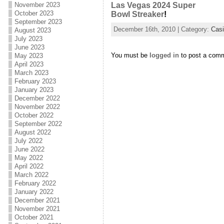
November 2023
Las Vegas 2024 Super
October 2023
Bowl Streaker
!
September 2023
December 16th, 2010 | Category:
Cas
August 2023
July 2023
June 2023
You must be
logged in
to post a com
May 2023
April 2023
March 2023
February 2023
January 2023
December 2022
November 2022
October 2022
September 2022
August 2022
July 2022
June 2022
May 2022
April 2022
March 2022
February 2022
January 2022
December 2021
November 2021
October 2021