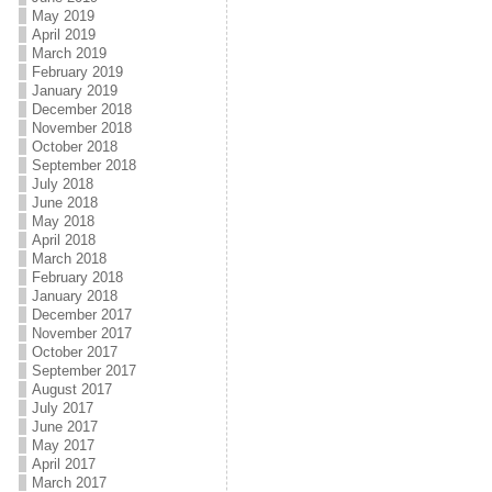
May 2019
April 2019
March 2019
February 2019
January 2019
December 2018
November 2018
October 2018
September 2018
July 2018
June 2018
May 2018
April 2018
March 2018
February 2018
January 2018
December 2017
November 2017
October 2017
September 2017
August 2017
July 2017
June 2017
May 2017
April 2017
March 2017