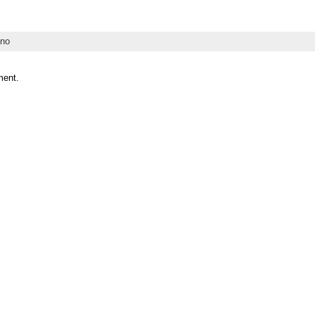
ino
ment.