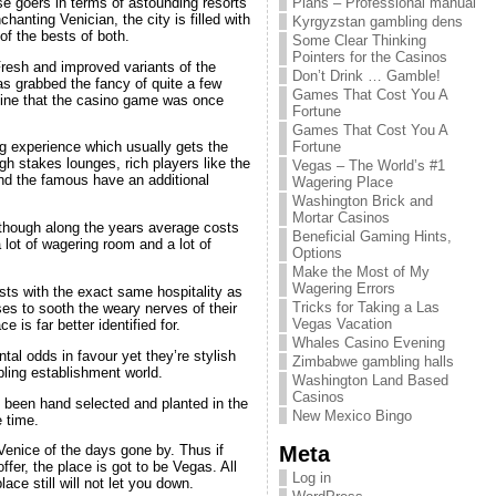
se goers in terms of astounding resorts
Plans – Professional manual
anting Venician, the city is filled with
Kyrgyzstan gambling dens
of the bests of both.
Some Clear Thinking
Pointers for the Casinos
resh and improved variants of the
Don’t Drink … Gamble!
as grabbed the fancy of quite a few
Games That Cost You A
agine that the casino game was once
Fortune
Games That Cost You A
Fortune
 experience which usually gets the
h stakes lounges, rich players like the
Vegas – The World’s #1
nd the famous have an additional
Wagering Place
Washington Brick and
Mortar Casinos
 though along the years average costs
Beneficial Gaming Hints,
lot of wagering room and a lot of
Options
Make the Most of My
Wagering Errors
sts with the exact same hospitality as
Tricks for Taking a Las
ses to sooth the weary nerves of their
Vegas Vacation
 is far better identified for.
Whales Casino Evening
l odds in favour yet they’re stylish
Zimbabwe gambling halls
ling establishment world.
Washington Land Based
Casinos
 been hand selected and planted in the
New Mexico Bingo
e time.
Meta
 Venice of the days gone by. Thus if
fer, the place is got to be Vegas. All
Log in
ace still will not let you down.