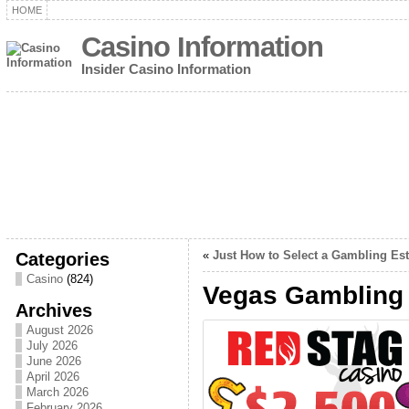
HOME
Casino Information
Insider Casino Information
Categories
«
Just How to Select a Gambling Es
Casino
(824)
Vegas Gambling
Archives
August 2026
July 2026
June 2026
April 2026
March 2026
February 2026