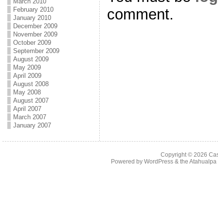
March 2010
comment.
February 2010
January 2010
December 2009
November 2009
October 2009
September 2009
August 2009
May 2009
April 2009
August 2008
May 2008
August 2007
April 2007
March 2007
January 2007
Copyright © 2026
Cas
Powered by
WordPress
& the
Atahualp