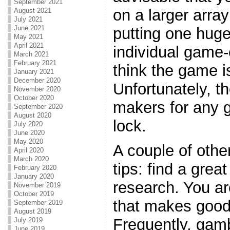
September 2021
on a larger arra
August 2021
July 2021
June 2021
putting one hug
May 2021
April 2021
individual game-
March 2021
February 2021
think the game i
January 2021
December 2020
Unfortunately, t
November 2020
October 2020
makers for any g
September 2020
August 2020
lock.
July 2020
June 2020
May 2020
A couple of othe
April 2020
March 2020
tips: find a grea
February 2020
January 2020
research. You ar
November 2019
October 2019
that makes good
September 2019
August 2019
Frequently, gamb
July 2019
June 2019