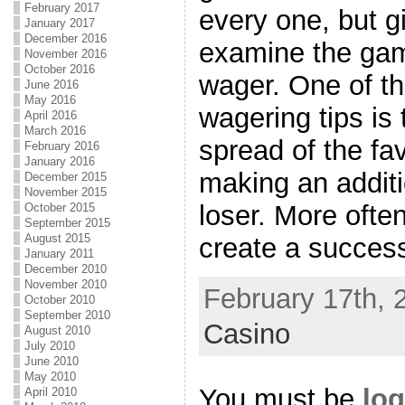
February 2017
every one, but gi
January 2017
December 2016
examine the ga
November 2016
October 2016
wager. One of th
June 2016
May 2016
wagering tips is 
April 2016
March 2016
spread of the fa
February 2016
January 2016
making an additi
December 2015
November 2015
loser. More often
October 2015
September 2015
August 2015
create a success 
January 2011
December 2010
November 2010
February 17th, 
October 2010
September 2010
Casino
August 2010
July 2010
June 2010
May 2010
You must be
log
April 2010