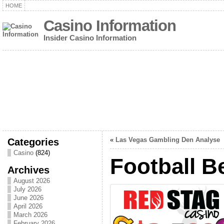
HOME
Casino Information
Insider Casino Information
Categories
«
Las Vegas Gambling Den Analyse
Casino
(824)
Football Be
Archives
August 2026
July 2026
June 2026
April 2026
March 2026
February 2026