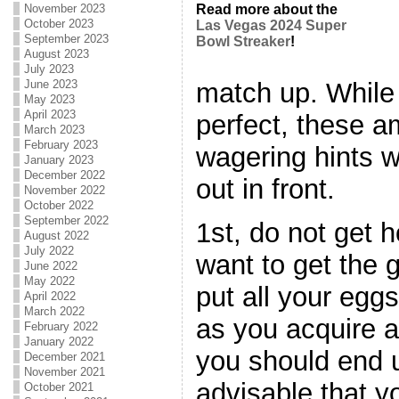
November 2023
Read more about the
October 2023
Las Vegas 2024 Super
September 2023
Bowl Streaker
!
August 2023
July 2023
match up. While 
June 2023
May 2023
April 2023
perfect, these a
March 2023
February 2023
wagering hints w
January 2023
December 2022
out in front.
November 2022
October 2022
September 2022
1st, do not get h
August 2022
July 2022
want to get the g
June 2022
May 2022
put all your eggs
April 2022
March 2022
as you acquire 
February 2022
January 2022
you should end u
December 2021
November 2021
advisable that y
October 2021