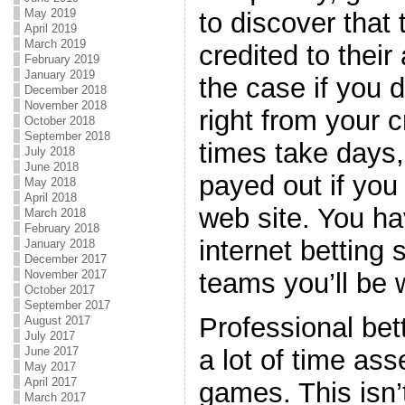
May 2019
to discover that 
April 2019
March 2019
credited to their
February 2019
January 2019
the case if you
December 2018
November 2018
right from your c
October 2018
September 2018
times take days,
July 2018
June 2018
payed out if you
May 2018
April 2018
web site. You ha
March 2018
February 2018
internet betting 
January 2018
December 2017
November 2017
teams you’ll be 
October 2017
September 2017
Professional be
August 2017
July 2017
June 2017
a lot of time as
May 2017
April 2017
games. This isn’t
March 2017