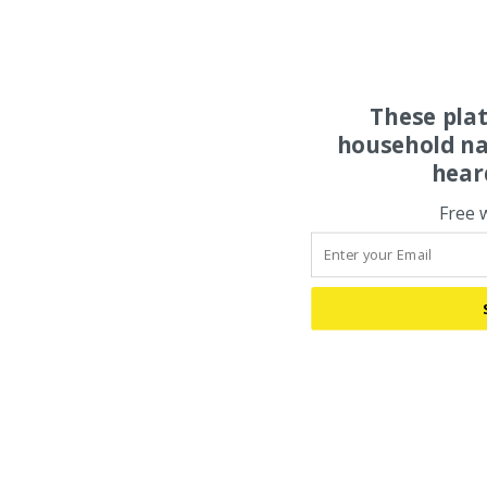
These pla
household na
hear
Free 