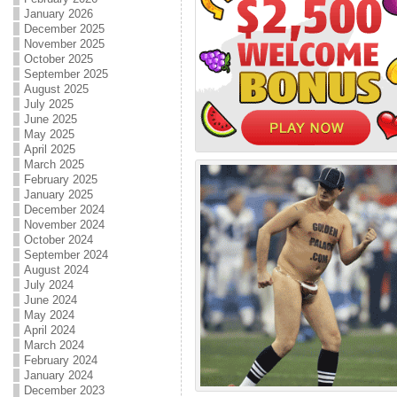
January 2026
December 2025
November 2025
October 2025
September 2025
August 2025
July 2025
June 2025
May 2025
April 2025
March 2025
February 2025
January 2025
December 2024
November 2024
October 2024
September 2024
August 2024
July 2024
June 2024
May 2024
April 2024
March 2024
February 2024
January 2024
December 2023