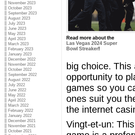
November 2023
October 2023
September 2023
August 2023
July 2023
June 2023
May 2023
Read more about the
April 2023
Las Vegas 2024 Super
March 2023
Bowl Streaker
!
February 2023
January 2023
December 2022
big choice. This
November 2022
October 2022
opportunity to p
September 2022
August 2022
games so you ca
July 2022
June 2022
May 2022
ones suit you th
April 2022
March 2022
the internet cas
February 2022
January 2022
December 2021
Vingt-et-un: Thi
November 2021
October 2021