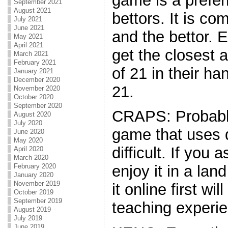
game is a prefe
September 2021
August 2021
bettors. It is co
July 2021
June 2021
and the bettor. E
May 2021
April 2021
get the closest 
March 2021
February 2021
of 21 in their h
January 2021
December 2020
21.
November 2020
October 2020
September 2020
CRAPS: Probabl
August 2020
July 2020
game that uses 
June 2020
May 2020
difficult. If you
April 2020
March 2020
February 2020
enjoy it in a lan
January 2020
November 2019
it online first wi
October 2019
September 2019
teaching experi
August 2019
July 2019
June 2019