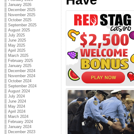
January 2026
December 2025
November 2025
October 2025
September 2025
August 2025
July 2025
June 2025
May 2025
April 2025
March 2025
February 2025
January 2025
December 2024
November 2024
October 2024
September 2024
August 2024
July 2024
June 2024
May 2024
April 2024
March 2024
February 2024
January 2024
December 2023