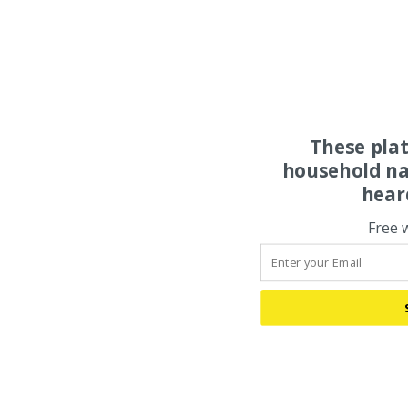
These pla
household na
hear
Free 