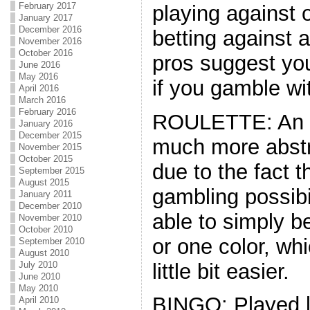
February 2017
playing against o
January 2017
December 2016
betting against 
November 2016
October 2016
pros suggest yo
June 2016
May 2016
if you gamble w
April 2016
March 2016
February 2016
ROULETTE: An ad
January 2016
December 2015
much more abstra
November 2015
October 2015
due to the fact 
September 2015
August 2015
gambling possibil
January 2011
December 2010
able to simply b
November 2010
October 2010
or one color, w
September 2010
August 2010
little bit easier.
July 2010
June 2010
May 2010
BINGO: Played l
April 2010