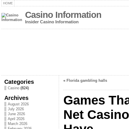
HOME
Casino Information
Insider Casino Information
Categories
«
Florida gambling halls
Casino
(824)
Games Tha
Archives
August 2026
July 2026
Net Casino
June 2026
April 2026
March 2026
Have
February 2026