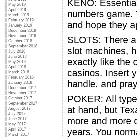
KENO: Essentiall
May 2019
April 2019
numbers game. 
March 2019
February 2019
and hope they a
January 2019
December 2018
November 2018
SLOTS: There ar
October 2018
September 2018
slot machines, 
July 2018
June 2018
exactly like the
May 2018
April 2018
casinos. Insert y
March 2018
February 2018
handle, and pray
January 2018
December 2017
November 2017
POKER: All type
October 2017
September 2017
at hand, but Te
August 2017
July 2017
more and more d
June 2017
May 2017
years. You norma
April 2017
March 2017