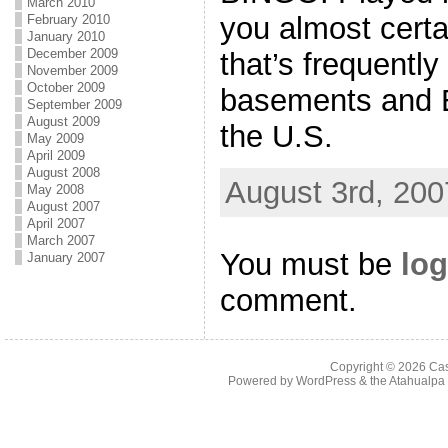
March 2010
you almost certa
February 2010
January 2010
December 2009
that’s frequently
November 2009
October 2009
basements and E
September 2009
August 2009
the U.S.
May 2009
April 2009
August 2008
August 3rd, 200
May 2008
August 2007
April 2007
March 2007
You must be
log
January 2007
comment.
Copyright © 2026
Cas
Powered by
WordPress
& the
Atahualp